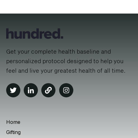
Get your complete health baseline and
personalized protocol designed to help you
feel and live your greatest health of all time.
Home
Gifting