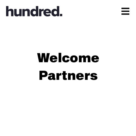
Open 
Welcome
Partners